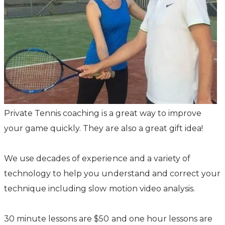
Private Tennis coaching is a great way to improve
your game quickly. They are also a great gift idea!
We use decades of experience and a variety of
technology to help you understand and correct your
technique including slow motion video analysis.
30 minute lessons are $50 and one hour lessons are