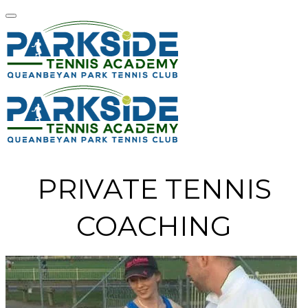
PRIVATE TENNIS
COACHING